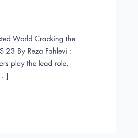
ected World Cracking the
S 23 By Reza Fahlevi :
rs play the lead role,
[…]