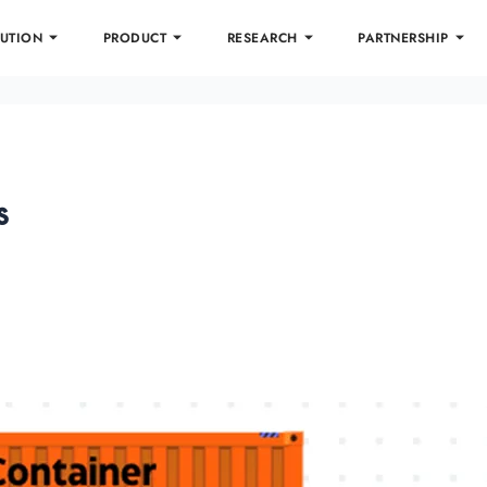
UTION
PRODUCT
RESEARCH
PARTNERSHIP
s