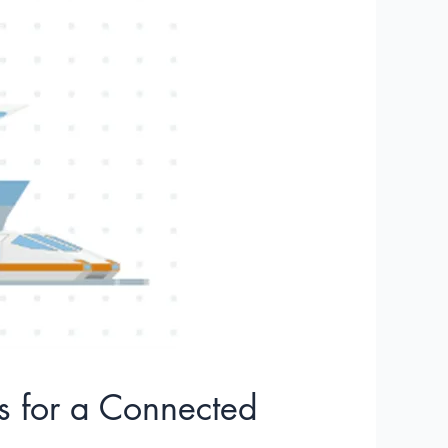
cs for a Connected