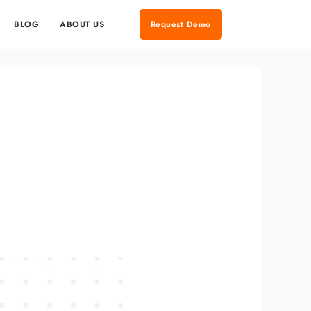
BLOG
ABOUT US
Request Demo