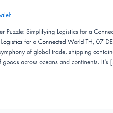
oaleh
er Puzzle: Simplifying Logistics for a Conn
g Logistics for a Connected World TH, 07 DE
ymphony of global trade, shipping containe
f goods across oceans and continents. It’s 