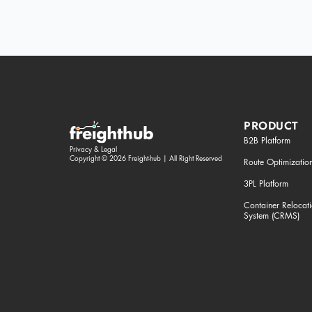
PRODUCT
B2B Platform
Privacy & Legal
Copyright © 2026 Freight-hub | All Right Reserved
Route Optimizatio
3PL Platform
Container Reloca
System (CRMS)