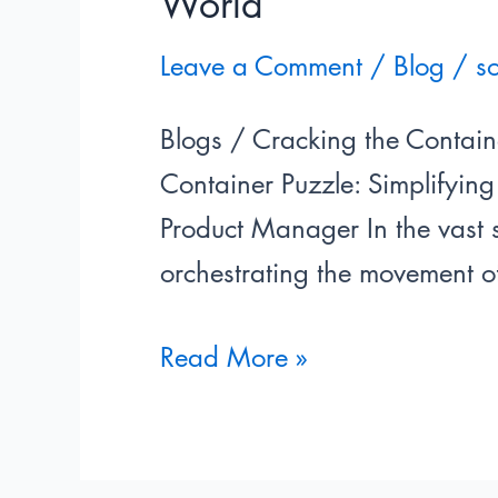
World
Leave a Comment
/
Blog
/
s
Blogs / Cracking the Contain
Container Puzzle: Simplifyin
Product Manager In the vast s
orchestrating the movement o
Read More »