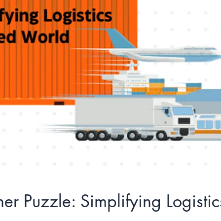
er Puzzle: Simplifying Logisti