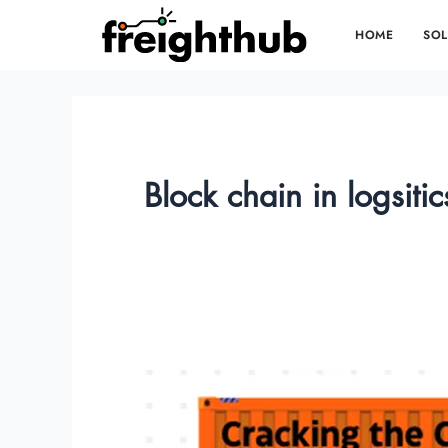
Skip
HOME
SOL
to
content
Block chain in logsitic
Cracking
the