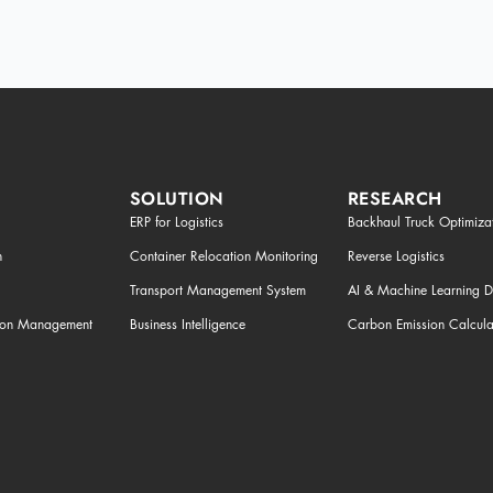
SOLUTION
RESEARCH
ERP for Logistics
Backhaul Truck Optimiza
n
Container Relocation Monitoring
Reverse Logistics
Transport Management System
AI & Machine Learning 
tion Management
Business Intelligence
Carbon Emission Calcula