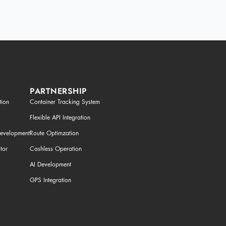
PARTNERSHIP
tion
Container Tracking System
Flexible API Integration
Development
Route Optimzation
tor
Cashless Operation
AI Development
GPS Integration