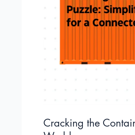
Container
Puzzle:
Simplifying
Logistics
for
a
Connected
World
Cracking the Contain