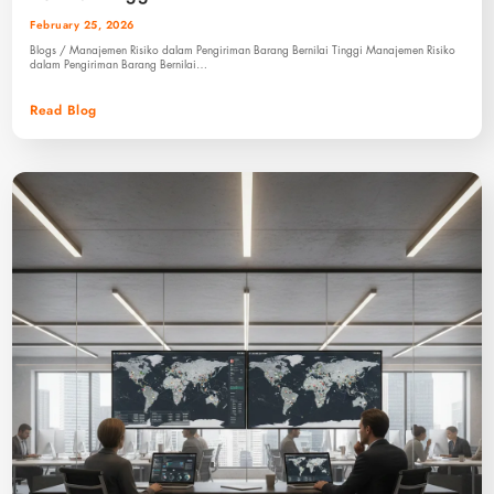
February 25, 2026
Blogs / Manajemen Risiko dalam Pengiriman Barang Bernilai Tinggi Manajemen Risiko
dalam Pengiriman Barang Bernilai…
Read Blog