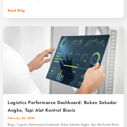
Read Blog
Logistics Performance Dashboard: Bukan Sekadar
Angka, Tapi Alat Kontrol Bisnis
February 26, 2026
Blogs / Logistics Performance Dashboard: Bukan Sekadar Angka, Tapi Alat Kontrol Bisnis