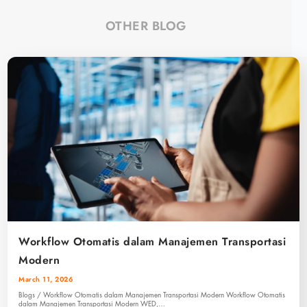
OTHER BLOG
Workflow Otomatis dalam Manajemen Transportasi
Modern
March 11, 2026
Blogs / Workflow Otomatis dalam Manajemen Transportasi Modern Workflow Otomatis
dalam Manajemen Transportasi Modern WED,…