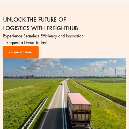
UNLOCK THE FUTURE OF
LOGISTICS WITH FREIGHTHUB
Experience Seamless Efficiency and Innovation
– Request a Demo Today!
Request Demo