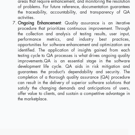
areas that require enhancement, and monitoring the resolution
of problems. For future reference, documentation guarantees
the traceability, accountability, and transparency of QA
activities.
Ongoing Enhancement
: Quality assurance is an iterative
procedure that prioritizes continuous improvement. Through
the collection and analysis of testing results, user input,
performance metrics, and industry best practices,
opportunities for software enhancement and optimization are
identified. The application of insights gained from each
testing cycle to QA processes is what drives ongoing quality
improvements.QA is an essential stage in the software
development life cycle. QA aids in risk mitigation and
guarantees the product’s dependability and security. The
completion of a thorough quality assurance (QA) procedure
can result in the delivery of superior software solutions that
satisfy the changing demands and anticipations of users,
offer value to clients, and sustain a competitive advantage in
the marketplace.