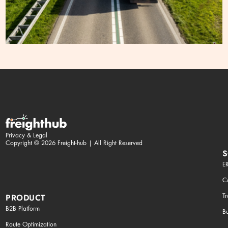
Privacy & Legal
Copyright © 2026 Freight-hub | All Right Reserved
S
ER
Co
T
PRODUCT
B2B Platform
Bu
Route Optimization