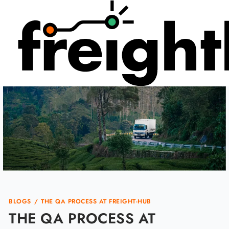
Skip
to
content
BLOGS
/
THE QA PROCESS AT FREIGHT-HUB
THE QA PROCESS AT