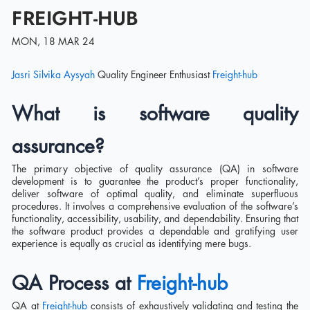
FREIGHT-HUB
MON, 18 MAR 24
Jasri Silvika Aysyah
Quality Engineer Enthusiast
Freight-hub
What is software quality
assurance?
The primary objective of quality assurance (QA) in software
development is to guarantee the product’s proper functionality,
deliver software of optimal quality, and eliminate superfluous
procedures. It involves a comprehensive evaluation of the software’s
functionality, accessibility, usability, and dependability. Ensuring that
the software product provides a dependable and gratifying user
experience is equally as crucial as identifying mere bugs.
QA Process at
Freight-hub
QA at
Freight-hub
consists of exhaustively validating and testing the