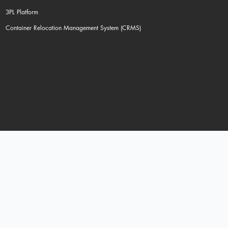
3PL Platform
Container Relocation Management System (CRMS)