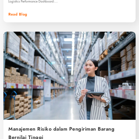
Logistics Performance Dashboard:…
Read Blog
Manajemen Risiko dalam Pengiriman Barang
Bernilai Tinggi