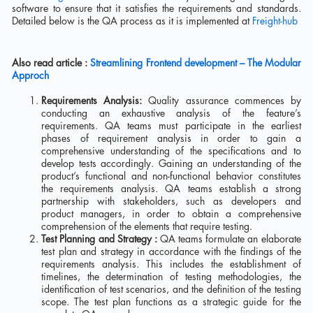
software to ensure that it satisfies the requirements and standards.
Detailed below is the QA process as it is implemented at
Freight-hub
Also read article :
Streamlining Frontend development – The Modular
Approch
Requirements Analysis:
Quality assurance commences by
conducting an exhaustive analysis of the feature’s
requirements. QA teams must participate in the earliest
phases of requirement analysis in order to gain a
comprehensive understanding of the specifications and to
develop tests accordingly. Gaining an understanding of the
product’s functional and non-functional behavior constitutes
the requirements analysis. QA teams establish a strong
partnership with stakeholders, such as developers and
product managers, in order to obtain a comprehensive
comprehension of the elements that require testing.
Test Planning and Strategy :
QA teams formulate an elaborate
test plan and strategy in accordance with the findings of the
requirements analysis. This includes the establishment of
timelines, the determination of testing methodologies, the
identification of test scenarios, and the definition of the testing
scope. The test plan functions as a strategic guide for the