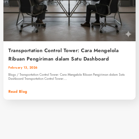
Transportation Control Tower: Cara Mengelola
Ribuan Pengiriman dalam Satu Dashboard
February 13, 2026
Blogs / Transportation Control Tower: Cara Mengelola Ribuan Pengiriman dalam Satu
Dashboard Transportation Control Tower:…
Read Blog