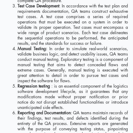
complete QA procedure.
Test Case Development
: In accordance with the test plan and
requirements documentation, QA teams construct exhaustive
test cases. A test case comprises a series of required
operations that must be executed on a system in order to
validate its proper operation. Test cases must encompass a
wide range of product scenarios. Each test case delineates
the sequential operations to be performed, the anticipated
results, and the standards for success or failure.
Manual Testing:
In order to simulate real-world scenarios,
validate business logic, and detect usability issues, QA teams
conduct manual testing. Exploratory testing is a component of
manual testing that aims to detect concealed flaws and
extreme cases. Generally, manual testing is executed with
great attention to detail in order to pursue test cases and
inspect the software for flaws.
Regression testing
: is an essential component of the logistics
software development lifecycle, as it guarantees that any
modifications made without proper notification or prior
notice do not disrupt established functionalities or introduce
unanticipated side effects.
Reporting and Documentation
: QA teams maintain records of
their findings, test results, and defects identified during the
entirety of the QA process. Extensive reports are generated
with the purpose of conveying testing status, pinpointing