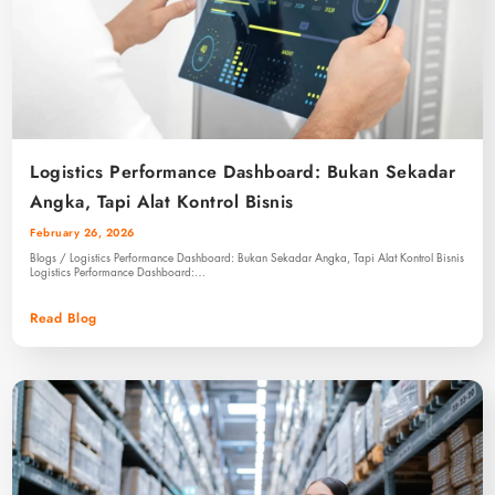
Logistics Performance Dashboard: Bukan Sekadar
Angka, Tapi Alat Kontrol Bisnis
February 26, 2026
Blogs / Logistics Performance Dashboard: Bukan Sekadar Angka, Tapi Alat Kontrol Bisnis
Logistics Performance Dashboard:…
Read Blog