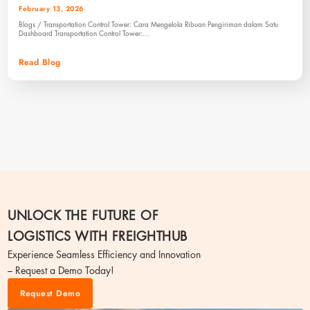
February 13, 2026
Blogs / Transportation Control Tower: Cara Mengelola Ribuan Pengiriman dalam Satu
Dashboard Transportation Control Tower:…
Read Blog
UNLOCK THE FUTURE OF
LOGISTICS WITH FREIGHTHUB
Experience Seamless Efficiency and Innovation
– Request a Demo Today!
Request Demo