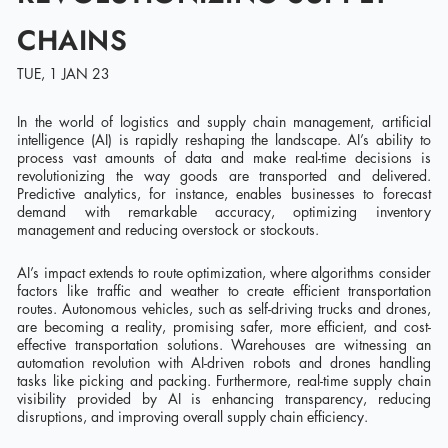
CHAINS
TUE, 1 JAN 23
In the world of logistics and supply chain management, artificial
intelligence (AI) is rapidly reshaping the landscape. AI’s ability to
process vast amounts of data and make real-time decisions is
revolutionizing the way goods are transported and delivered.
Predictive analytics, for instance, enables businesses to forecast
demand with remarkable accuracy, optimizing inventory
management and reducing overstock or stockouts.
AI’s impact extends to route optimization, where algorithms consider
factors like traffic and weather to create efficient transportation
routes. Autonomous vehicles, such as self-driving trucks and drones,
are becoming a reality, promising safer, more efficient, and cost-
effective transportation solutions. Warehouses are witnessing an
automation revolution with AI-driven robots and drones handling
tasks like picking and packing. Furthermore, real-time supply chain
visibility provided by AI is enhancing transparency, reducing
disruptions, and improving overall supply chain efficiency.