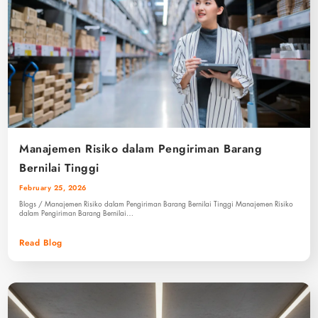
Manajemen Risiko dalam Pengiriman Barang
Bernilai Tinggi
February 25, 2026
Blogs / Manajemen Risiko dalam Pengiriman Barang Bernilai Tinggi Manajemen Risiko
dalam Pengiriman Barang Bernilai…
Read Blog