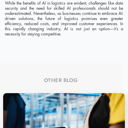
While the benefits of AI in logistics are evident, challenges like data
security and the need for skilled AI professionals should not be
underestimated. Nevertheless, as businesses continue to embrace AI-
driven solutions, the future of logistics promises even greater
efficiency, reduced costs, and improved customer experiences. In
this rapidly changing industry, AI is not just an option—it’s a
necessity for staying competitive.
OTHER BLOG