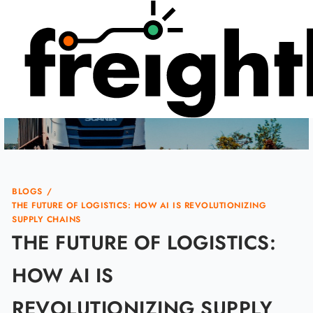
Skip
to
content
BLOGS
/
THE FUTURE OF LOGISTICS: HOW AI IS REVOLUTIONIZING
SUPPLY CHAINS
THE FUTURE OF LOGISTICS:
HOW AI IS
REVOLUTIONIZING SUPPLY