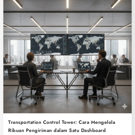
Transportation Control Tower: Cara Mengelola
Ribuan Pengiriman dalam Satu Dashboard