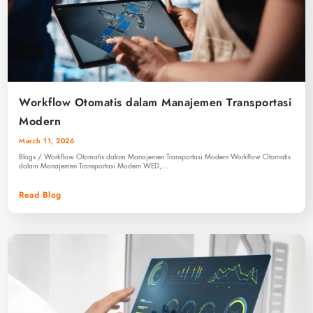
Workflow Otomatis dalam Manajemen Transportasi
Modern
March 11, 2026
Blogs / Workflow Otomatis dalam Manajemen Transportasi Modern Workflow Otomatis
dalam Manajemen Transportasi Modern WED,…
Read Blog