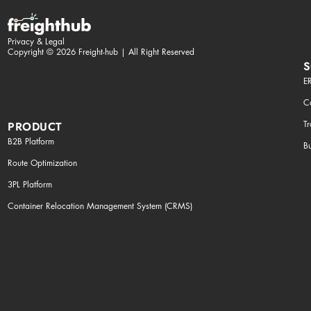
Privacy & Legal
Copyright © 2026 Freight-hub | All Right Reserved
S
ER
Co
T
PRODUCT
B2B Platform
Bu
Route Optimization
3PL Platform
Container Relocation Management System (CRMS)